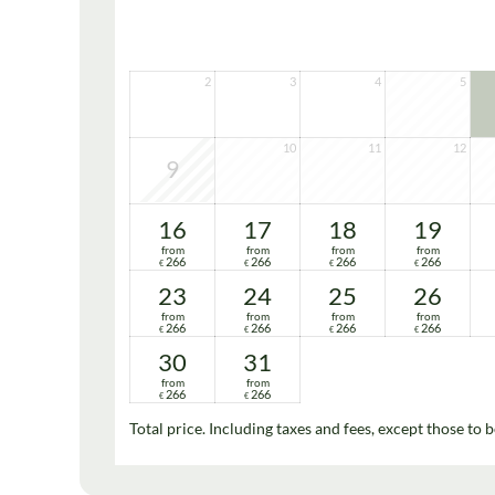
2
3
4
5
10
11
12
9
16
17
18
19
from
from
from
from
266
266
266
266
€
€
€
€
23
24
25
26
from
from
from
from
266
266
266
266
€
€
€
€
30
31
from
from
266
266
€
€
Total price
. Including taxes and fees, except those to b