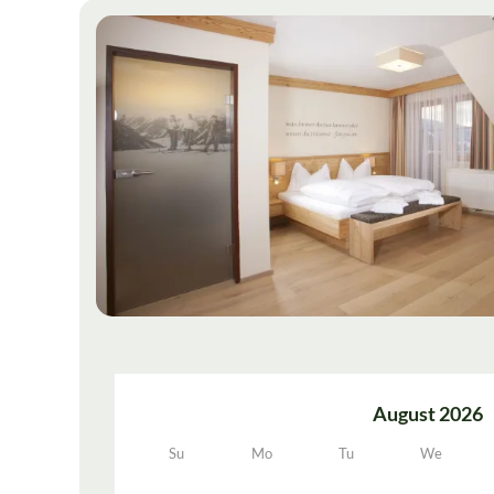
August 2026
Su
Mo
Tu
We