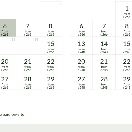
1
1
from
266
€
6
7
8
6
7
8
from
from
from
from
from
from
266
266
266
266
266
266
€
€
€
€
€
€
13
14
15
13
14
15
from
from
from
from
266
248
248
248
€
€
€
€
20
21
22
20
21
22
from
from
from
from
from
from
266
266
266
248
248
248
€
€
€
€
€
€
27
28
29
27
28
29
from
from
from
from
from
from
266
266
266
248
248
248
€
€
€
€
€
€
e paid on-site