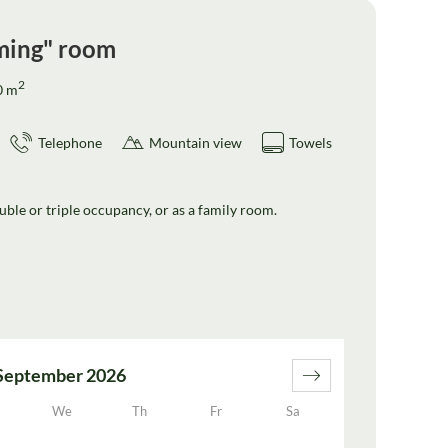
ming" room
2
0
m
Telephone
Mountain view
Towels
ble or triple occupancy, or as a family room.
September 2026
We
Th
Fr
Sa