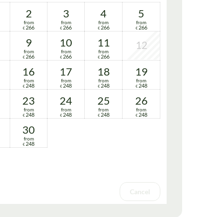
2
3
4
5
from
from
from
from
266
266
266
266
€
€
€
€
9
10
11
12
from
from
from
266
266
266
€
€
€
16
17
18
19
from
from
from
from
248
248
248
248
€
€
€
€
23
24
25
26
from
from
from
from
248
248
248
248
€
€
€
€
30
from
248
€
Cancel