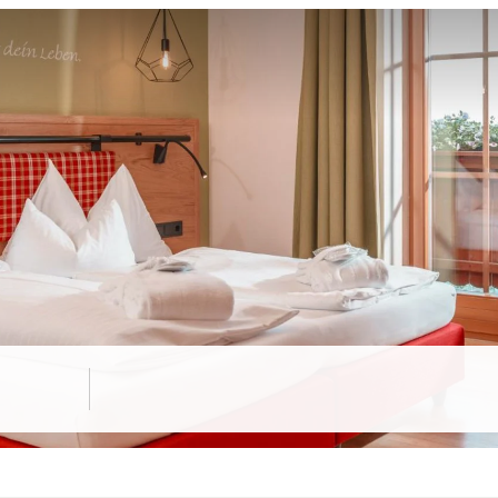
 "Schladming" room"