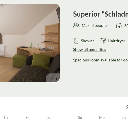
Superior "Schlad
Max: 3 people
3
Shower
Hairdryer
Show all amenities
Spacious room available for dou
6
Th
Fr
Sa
Su
Mo
Tu