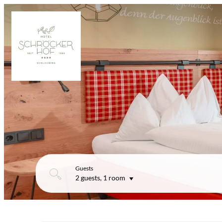
Guests
2 guests
,
1 room
Offers available in "Superior