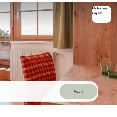
My booking
English
English
Deutsch
Apply