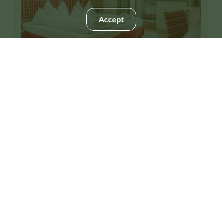
Accept
4
Suite "Fastenberg"
2
Max: 5 people
50
m
Mountain view
Shower
Hairdryer
Telephone
Safe
Show all amenities
Large-yet-charming, our "Fastenberg" family suites
feature 2 separate bedrooms off a connecting hallway.
This room is not available for your 3 nights