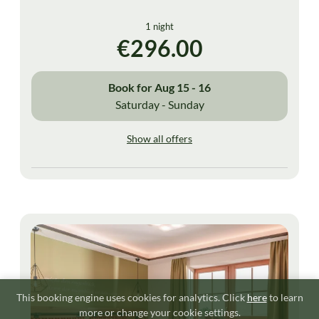
1 night
€296.00
Book for
Aug 15 - 16
Saturday - Sunday
Show all offers
This booking engine uses cookies for analytics. Click
here
to learn
more or change your cookie settings.