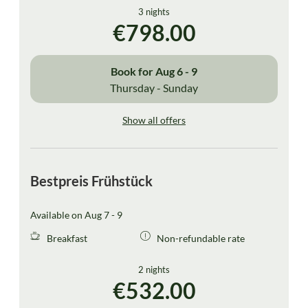
3 nights
€798.00
Book for
Aug 6 - 9
Thursday - Sunday
Show all offers
Bestpreis Frühstück
Available on Aug 7 - 9
Breakfast
Non-refundable rate
2 nights
€532.00