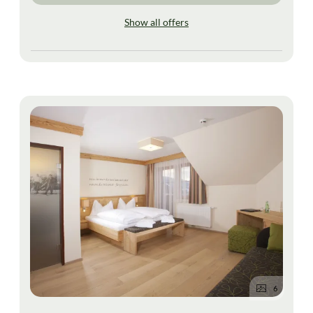
Show all offers
6