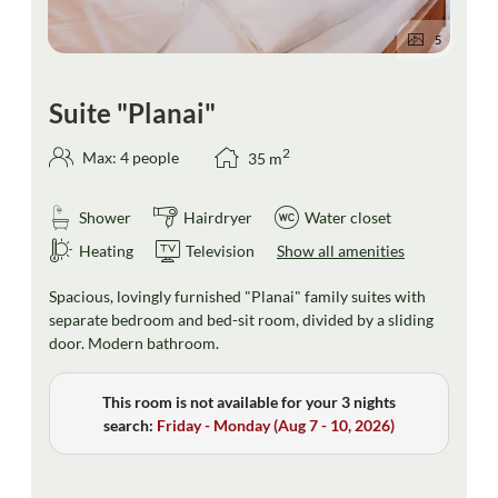
5
Suite "Planai"
2
Max: 4 people
35
m
Shower
Hairdryer
Water closet
Heating
Television
Show all amenities
Spacious, lovingly furnished "Planai" family suites with
separate bedroom and bed-sit room, divided by a sliding
door. Modern bathroom.
This room is not available for your 3 nights
search:
Friday - Monday
(
Aug 7 - 10, 2026
)