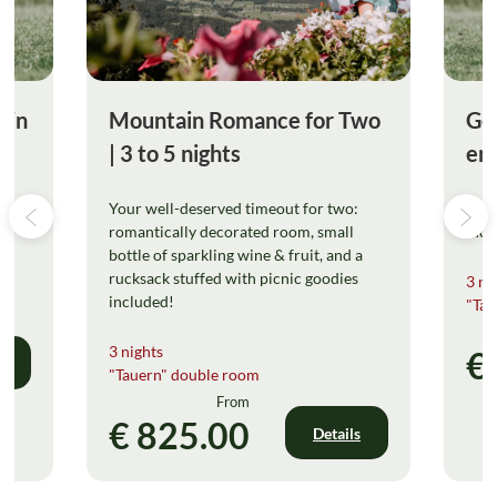
ain
Mountain Romance for Two
Gol
| 3 to 5 nights
enj
Your well-deserved timeout for two:
Your
romantically decorated room, small
incl
bottle of sparkling wine & fruit, and a
rucksack stuffed with picnic goodies
3 ni
included!
"Tau
3 nights
€
s
"Tauern" double room
From
€ 825.00
Details