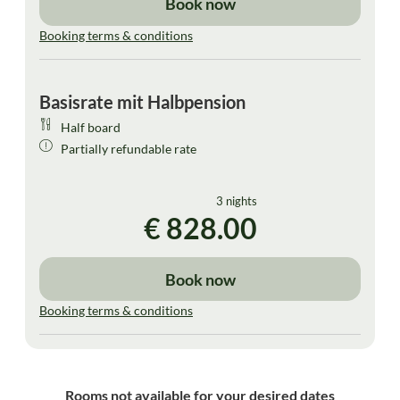
Book now
Booking terms & conditions
Basisrate mit Halbpension
Half board
Partially refundable rate
3 nights
€ 828.00
Book now
Booking terms & conditions
Rooms not available for your desired dates