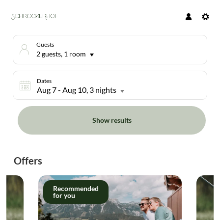
Guests
2 guests
,
1 room
Dates
Aug 7
-
Aug 10
, 3 nights
Show results
Hotel Schröckerhof - Our available
Offers
Recommended
for you