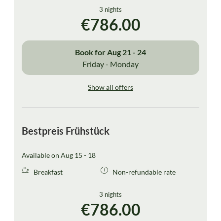
3 nights
€786.00
Book for
Aug 21 - 24
Friday - Monday
Show all offers
Bestpreis Frühstück
Available on Aug 15 - 18
Breakfast
Non-refundable rate
3 nights
€786.00