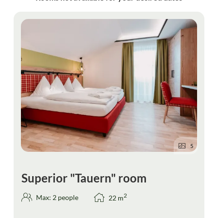
5
Superior "Tauern" room
2
Max: 2 people
22
m