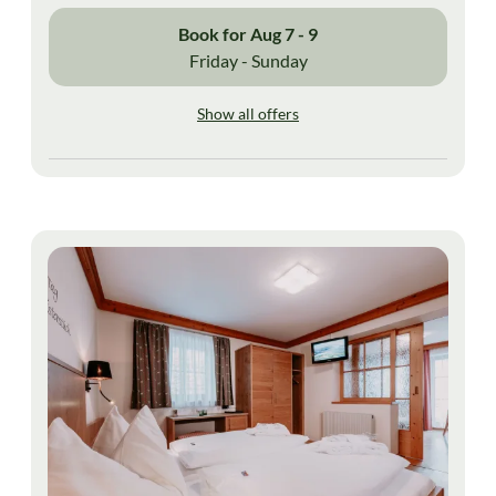
Book for
Aug 7 - 9
Friday - Sunday
Show all offers