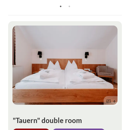
6
"Tauern" double room