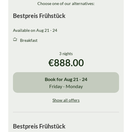
Choose one of our alternatives:
Bestpreis Frühstück
Available on Aug 21 - 24
Breakfast
3 nights
€888.00
Book for
Aug 21 - 24
Friday - Monday
Show all offers
Bestpreis Frühstück