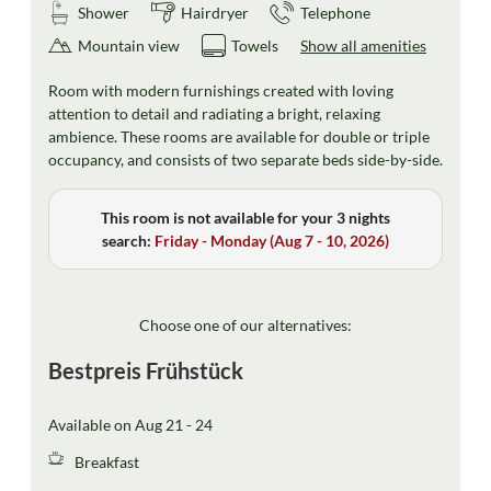
Shower
Hairdryer
Telephone
Mountain view
Towels
Show all amenities
Room with modern furnishings created with loving
attention to detail and radiating a bright, relaxing
ambience. These rooms are available for double or triple
occupancy, and consists of two separate beds side-by-side.
This room is not available for your 3 nights
search:
Friday - Monday
(
Aug 7 - 10, 2026
)
Choose one of our alternatives:
Bestpreis Frühstück
Available on Aug 21 - 24
Breakfast