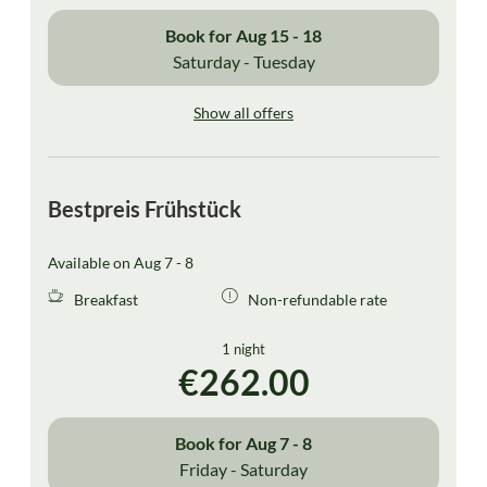
Book for
Aug 15 - 18
Saturday - Tuesday
Show all offers
Bestpreis Frühstück
Available on Aug 7 - 8
Breakfast
Non-refundable rate
1 night
€262.00
Book for
Aug 7 - 8
Friday - Saturday