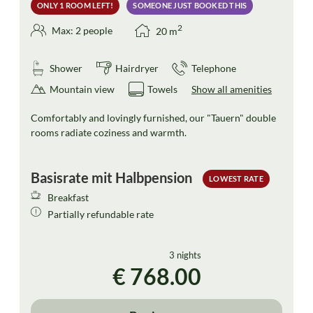
ONLY 1 ROOM LEFT!
SOMEONE JUST BOOKED THIS
2
Max: 2 people
20
m
Shower
Hairdryer
Telephone
Mountain view
Towels
Show all amenities
Comfortably and lovingly furnished, our "Tauern" double
rooms radiate coziness and warmth.
Basisrate mit Halbpension
LOWEST RATE
Breakfast
Partially refundable rate
3 nights
€ 768.00