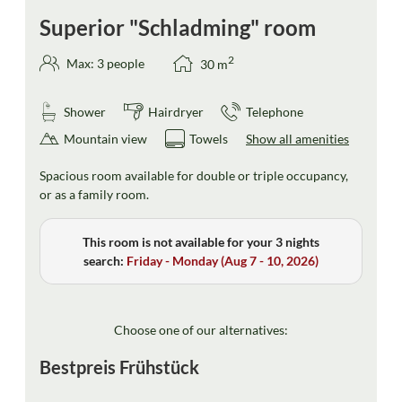
Superior "Schladming" room
2
Max: 3 people
30
m
Shower
Hairdryer
Telephone
Mountain view
Towels
Show all amenities
Spacious room available for double or triple occupancy,
or as a family room.
This room is not available for your 3 nights
search:
Friday - Monday
(
Aug 7 - 10, 2026
)
Choose one of our alternatives:
Bestpreis Frühstück