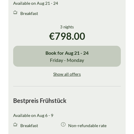
Available on Aug 21 - 24
Breakfast
3 nights
€798.00
Book for
Aug 21 - 24
Friday - Monday
Show all offers
Bestpreis Frühstück
Available on Aug 6 - 9
Breakfast
Non-refundable rate