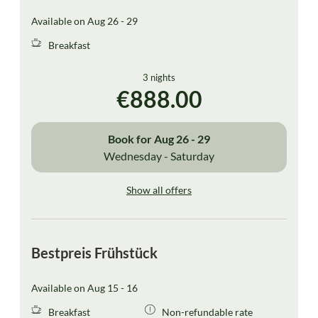
Available on Aug 26 - 29
Breakfast
3 nights
€888.00
Book for
Aug 26 - 29
Wednesday - Saturday
Show all offers
Bestpreis Frühstück
Available on Aug 15 - 16
Breakfast
Non-refundable rate